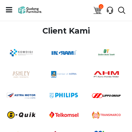
0
Client Kami