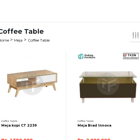
Coffee Table
>
>
Home
Meja
Coffee Table
Coffee Table
Coffee Table
Meja kopi CT 2239
Meja Brad Innova