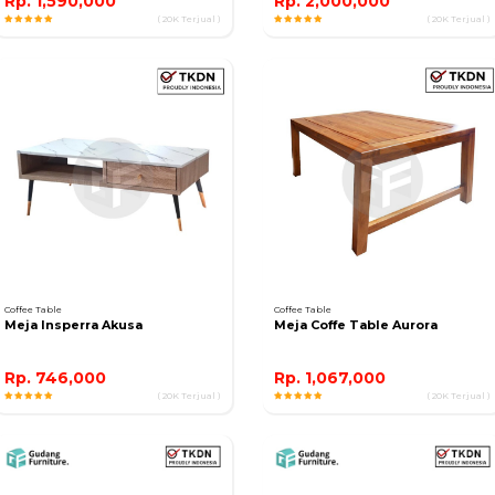
Rp. 1,590,000
Rp. 2,000,000
( 20K Terjual )
( 20K Terjual )
Coffee Table
Coffee Table
Meja Insperra Akusa
Meja Coffe Table Aurora
Rp. 746,000
Rp. 1,067,000
( 20K Terjual )
( 20K Terjual )