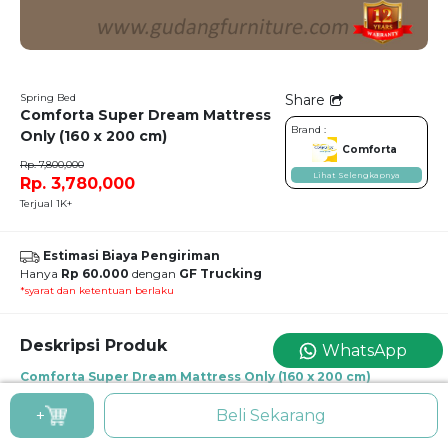
Spring Bed
Share
Comforta Super Dream Mattress
Brand :
Only (160 x 200 cm)
Comforta
Rp. 7,800,000
Lihat Selengkapnya
Rp. 3,780,000
Terjual 1K+
Estimasi Biaya Pengiriman
Hanya
Rp 60.000
dengan
GF Trucking
*syarat dan ketentuan berlaku
Deskripsi Produk
WhatsApp
Comforta Super Dream Mattress Only (160 x 200 cm)
Spring Bed Comforta Super Dream Mattress Only (160 x 200 cm)
+
Beli Sekarang
Super Dream Mattress Only uk. 160 x 200 cm
Mattress Thickness : 30 cm