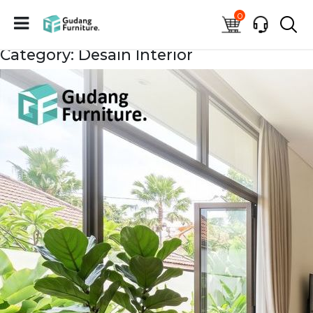
0
Category: Desain Interior