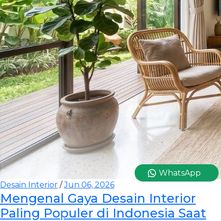
WhatsApp
Desain Interior
/
Jun 06, 2026
Mengenal Gaya Desain Interior
Paling Populer di Indonesia Saat